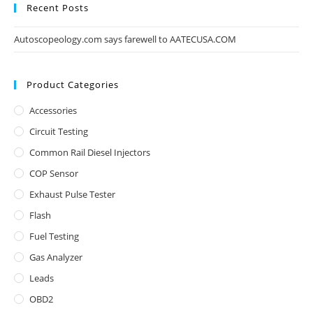
Recent Posts
Autoscopeology.com says farewell to AATECUSA.COM
Product Categories
Accessories
Circuit Testing
Common Rail Diesel Injectors
COP Sensor
Exhaust Pulse Tester
Flash
Fuel Testing
Gas Analyzer
Leads
OBD2