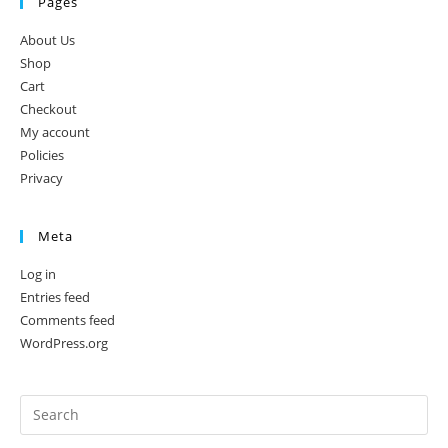
Pages
About Us
Shop
Cart
Checkout
My account
Policies
Privacy
Meta
Log in
Entries feed
Comments feed
WordPress.org