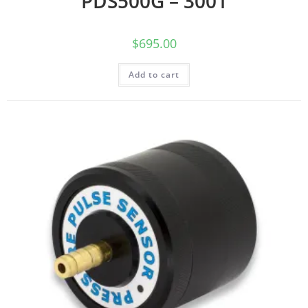
PDS500G – 3001
$
695.00
Add to cart