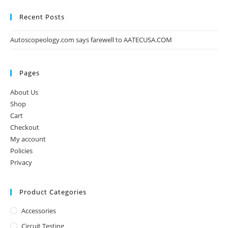
Recent Posts
Autoscopeology.com says farewell to AATECUSA.COM
Pages
About Us
Shop
Cart
Checkout
My account
Policies
Privacy
Product Categories
Accessories
Circuit Testing