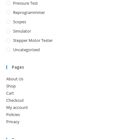
Pressure Test
Reprogrammmer
Scopes
Simulator
Stepper Motor Tester
Uncategorized
Pages
About Us
Shop
Cart
Checkout
My account
Policies
Privacy