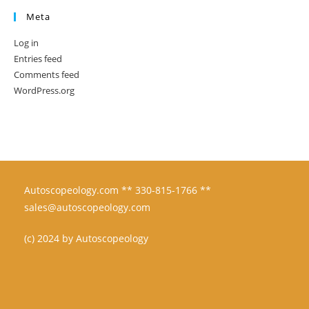
Meta
Log in
Entries feed
Comments feed
WordPress.org
Autoscopeology.com ** 330-815-1766 **
sales@autoscopeology.com
(c) 2024 by Autoscopeology