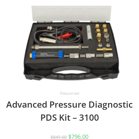
Pressure test
Advanced Pressure Diagnostic
PDS Kit – 3100
Original
Current
$
796.00
$
849.00