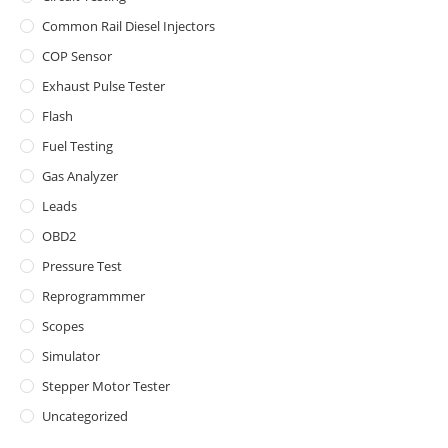
Common Rail Diesel Injectors
COP Sensor
Exhaust Pulse Tester
Flash
Fuel Testing
Gas Analyzer
Leads
OBD2
Pressure Test
Reprogrammmer
Scopes
Simulator
Stepper Motor Tester
Uncategorized