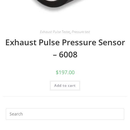
Exhaust Pulse Tester
,
Pressure test
Exhaust Pulse Pressure Sensor
– 6008
$
197.00
Add to cart