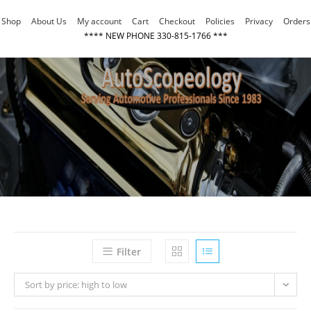
Skip
Shop
About Us
My account
Cart
Checkout
Policies
Privacy
Orders
to
**** NEW PHONE 330-815-1766 ***
content
Filter
Sort by price: high to low