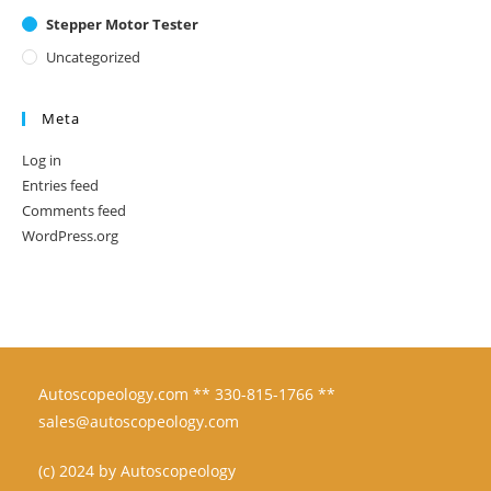
Stepper Motor Tester
Uncategorized
Meta
Log in
Entries feed
Comments feed
WordPress.org
Autoscopeology.com ** 330-815-1766 **
sales@autoscopeology.com
(c) 2024 by Autoscopeology