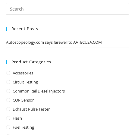
Recent Posts
Autoscopeology.com says farewell to AATECUSA.COM
Product Categories
Accessories
Circuit Testing
Common Rail Diesel Injectors
COP Sensor
Exhaust Pulse Tester
Flash
Fuel Testing