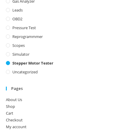
Gas Analyzer
Leads
OBD2
Pressure Test
Reprogrammmer
Scopes
Simulator
Stepper Motor Tester
Uncategorized
Pages
About Us
Shop
Cart
Checkout
My account