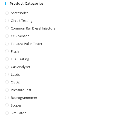
Product Categories
Accessories
Circuit Testing
Common Rail Diesel Injectors
COP Sensor
Exhaust Pulse Tester
Flash
Fuel Testing
Gas Analyzer
Leads
OBD2
Pressure Test
Reprogrammmer
Scopes
Simulator