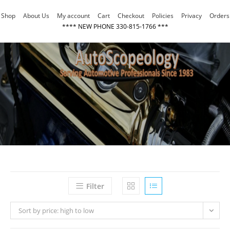
Skip
Shop
About Us
My account
Cart
Checkout
Policies
Privacy
Orders
to
**** NEW PHONE 330-815-1766 ***
content
Filter
Sort by price: high to low