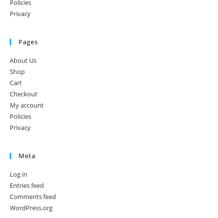
Policies
Privacy
Pages
About Us
Shop
Cart
Checkout
My account
Policies
Privacy
Meta
Log in
Entries feed
Comments feed
WordPress.org