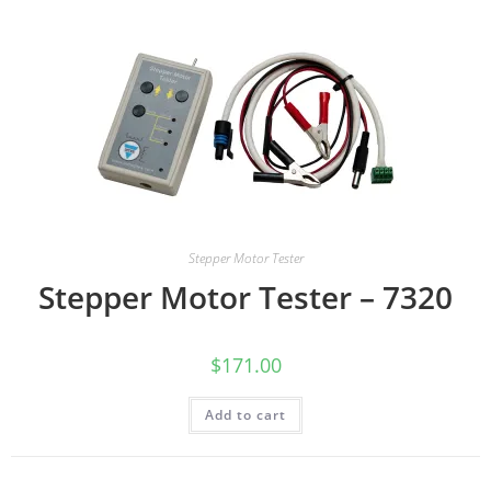
Stepper Motor Tester
Stepper Motor Tester – 7320
$
171.00
Add to cart