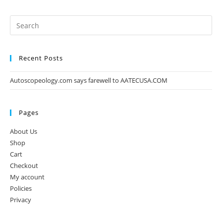
Recent Posts
Autoscopeology.com says farewell to AATECUSA.COM
Pages
About Us
Shop
Cart
Checkout
My account
Policies
Privacy