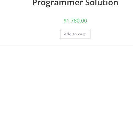
Programmer Solution
$
1,780.00
Add to cart