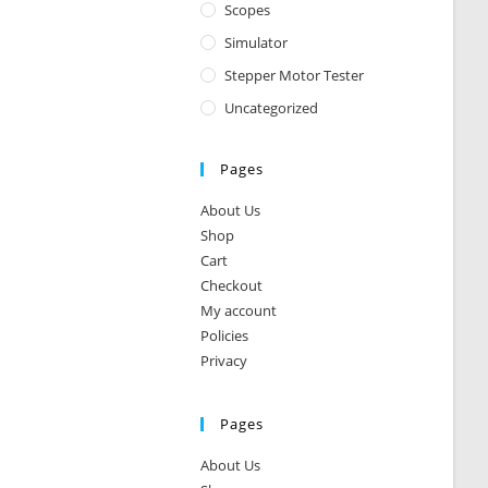
Scopes
Simulator
Stepper Motor Tester
Uncategorized
Pages
About Us
Shop
Cart
Checkout
My account
Policies
Privacy
Pages
About Us