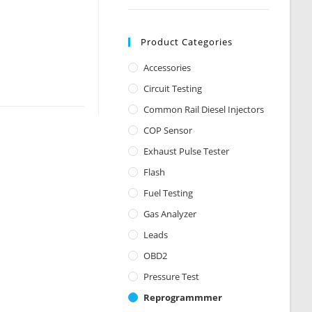
Product Categories
Accessories
Circuit Testing
Common Rail Diesel Injectors
COP Sensor
Exhaust Pulse Tester
Flash
Fuel Testing
Gas Analyzer
Leads
OBD2
Pressure Test
Reprogrammmer