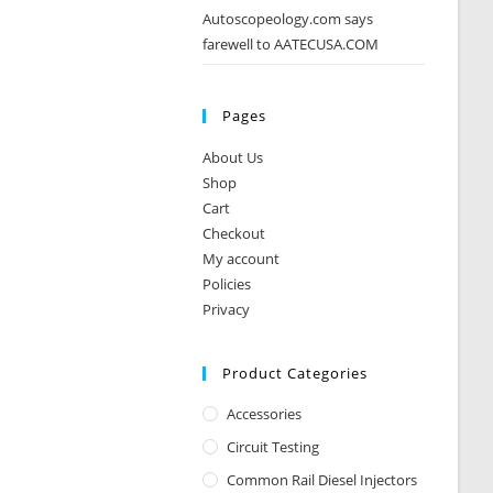
Autoscopeology.com says
farewell to AATECUSA.COM
Pages
About Us
Shop
Cart
Checkout
My account
Policies
Privacy
Product Categories
Accessories
Circuit Testing
Common Rail Diesel Injectors