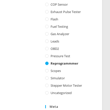
COP Sensor
Exhaust Pulse Tester
Flash
Fuel Testing
Gas Analyzer
Leads
OBD2
Pressure Test
Reprogrammmer
Scopes
Simulator
Stepper Motor Tester
Uncategorized
Meta