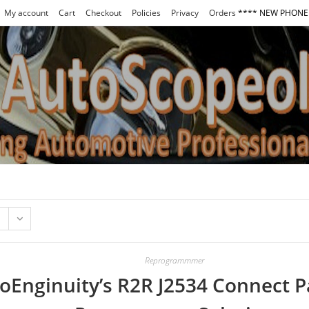
My account
Cart
Checkout
Policies
Privacy
Orders
**** NEW PHONE 
Reprogrammmer
oEnginuity’s R2R J2534 Connect P