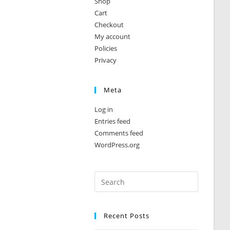
Shop
Cart
Checkout
My account
Policies
Privacy
Meta
Log in
Entries feed
Comments feed
WordPress.org
Recent Posts