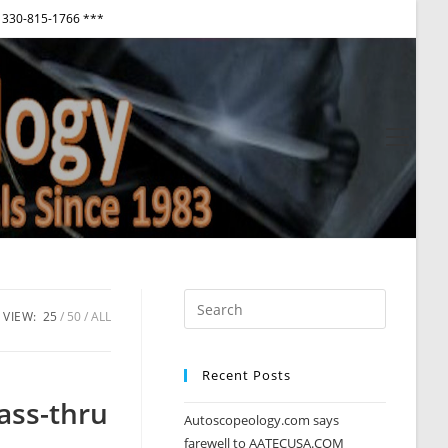
330-815-1766 ***
View
websi
Menu
VIEW:
25
50
ALL
Recent Posts
ass-thru
Autoscopeology.com says
farewell to AATECUSA.COM