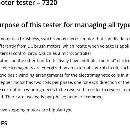
otor tester – 7320
rpose of this tester for managing all typ
motor is a brushless, synchronous electric motor that can divide a 
fferently from DC brush motors, which rotate when voltage is appli
ternal control circuit, such as a microcontroller.
tors, on the other hand, effectively have multiple “toothed” elec
he electromagnets are energized by an external control circuit, such
two basic winding arrangements for the electromagnetic coils in a
tepper motor has two coils per phase, one for each direction of the
 current in a winding needs to be reversed in order to reverse a m
ed. There are two leads per phase; none are common.
tive stepping motors are bipolar type.
RES