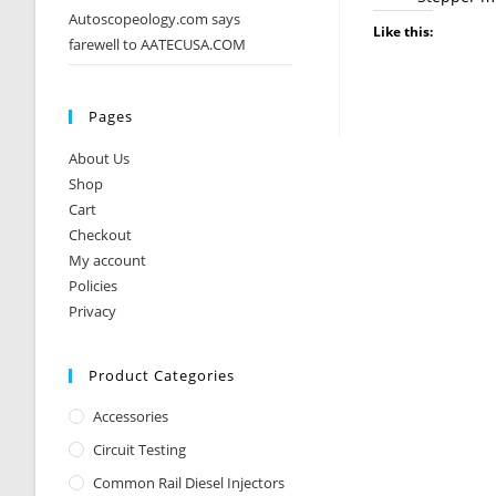
Autoscopeology.com says
Like this:
farewell to AATECUSA.COM
Pages
About Us
Shop
Cart
Checkout
My account
Policies
Privacy
Product Categories
Accessories
Circuit Testing
Common Rail Diesel Injectors