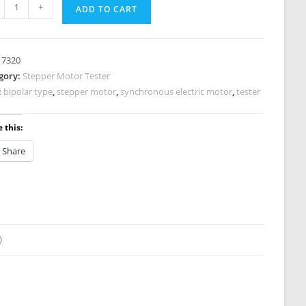
per
+
ADD TO CART
or
er
:
7320
0
gory:
Stepper Motor Tester
tity
:
bipolar type
,
stepper motor
,
synchronous electric motor
,
tester
 this:
Share
)