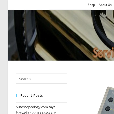
Skip
Shop
About Us
to
content
Recent Posts
Autoscopeology.com says
farewell to AATECUSA.COM