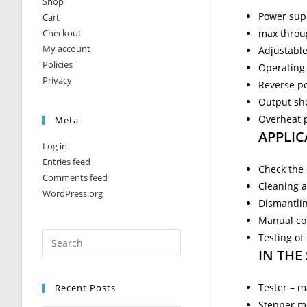
Shop
Power sup
Cart
Checkout
max throug
My account
Adjustabl
Policies
Operating 
Privacy
Reverse po
Output sho
Overheat 
Meta
APPLIC
Log in
Entries feed
Check the c
Comments feed
Cleaning a
WordPress.org
Dismantli
Manual con
Testing of
IN THE
Tester – m
Recent Posts
Stepper m