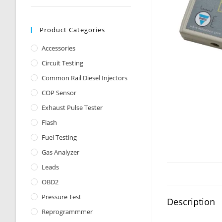
Product Categories
Accessories
Circuit Testing
Common Rail Diesel Injectors
COP Sensor
Exhaust Pulse Tester
Flash
Fuel Testing
Gas Analyzer
Leads
OBD2
Pressure Test
Description
Reprogrammmer