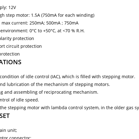
ply: 12V
h step motor: 1.5А (750mA for each winding)
e max current: 250mA; 500mA ; 750mA
environment: 0°C to +50°C, at <70 % R.H.
larity protection
rt circuit protection
protection
ATIONS
ondition of idle control (IAC), which is filled with stepping motor.
nd lubrication of the mechanism of stepping motors.
ng and assembling of reciprocating mechanism.
trol of idle speed.
 the stepping motor with lambda control system, in the older gas s
 SET
ain unit;
otor connector;