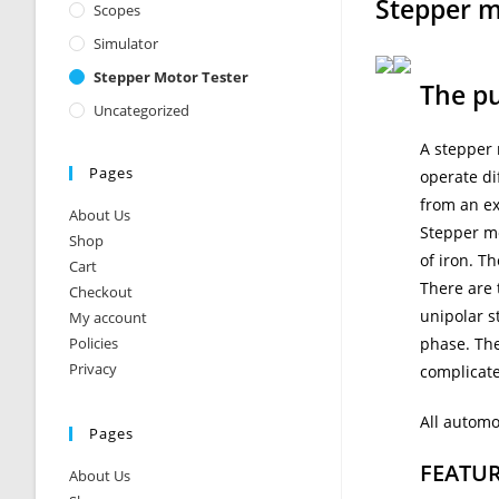
Stepper m
Scopes
Simulator
Stepper Motor Tester
The pu
Uncategorized
A stepper 
Pages
operate di
from an ex
About Us
Stepper mo
Shop
of iron. T
Cart
There are 
Checkout
unipolar s
My account
Policies
phase. The
Privacy
complicat
All automo
Pages
FEATU
About Us