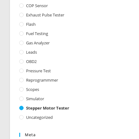
COP Sensor
Exhaust Pulse Tester
Flash
Fuel Testing
Gas Analyzer
Leads
OBD2
Pressure Test
Reprogrammmer
Scopes
Simulator
Stepper Motor Tester
Uncategorized
Meta