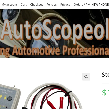
My account
Cart
Checkout
Policies
Privacy
Orders
**** NEW PHONE 
St
$