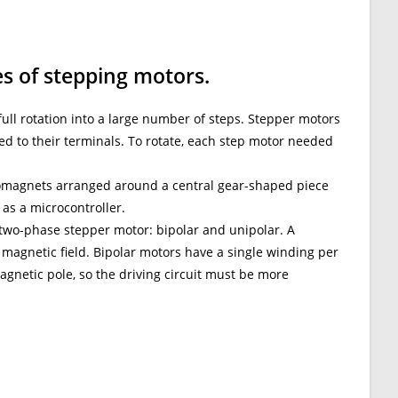
es of stepping motors.
full rotation into a large number of steps. Stepper motors
ed to their terminals. To rotate, each step motor needed
tromagnets arranged around a central gear-shaped piece
 as a microcontroller.
 two-phase stepper motor: bipolar and unipolar. A
 magnetic field. Bipolar motors have a single winding per
agnetic pole, so the driving circuit must be more