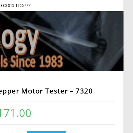
330-815-1766 ***
View
websi
Menu
epper Motor Tester – 7320
171.00