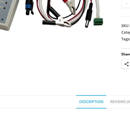
Step
-
Mot
Test
-
SKU
732
Cate
quan
Tags
Share
DESCRIPTION
REVIEWS (0