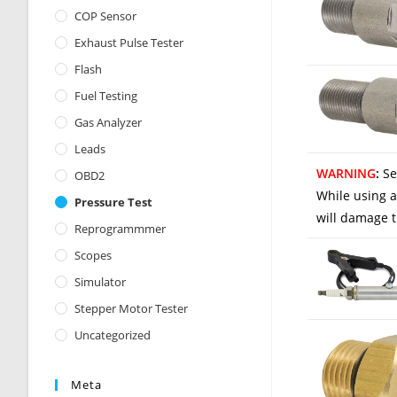
COP Sensor
Exhaust Pulse Tester
Flash
Fuel Testing
Gas Analyzer
Leads
WARNING
:
Se
OBD2
While using a
Pressure Test
will damage t
Reprogrammmer
Scopes
Simulator
Stepper Motor Tester
Uncategorized
Meta