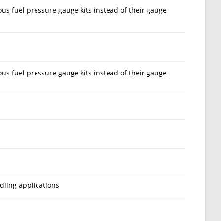
us fuel pressure gauge kits instead of their gauge
us fuel pressure gauge kits instead of their gauge
dling applications