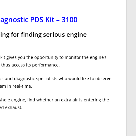
agnostic PDS Kit – 3100
ting for finding serious engine
it gives you the opportunity to monitor the engine’s
thus access its performance.
ops and diagnostic specialists who would like to observe
am in real-time.
whole engine, find whether an extra air is entering the
ted exhaust.