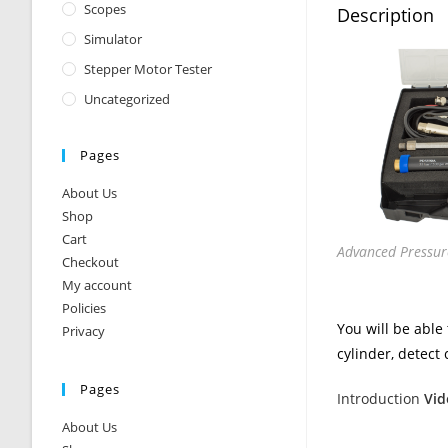
Scopes
Description
Simulator
Stepper Motor Tester
Uncategorized
Pages
About Us
Shop
Cart
Advanced Pressure
Checkout
My account
Policies
You will be able
Privacy
cylinder, detect 
Pages
Introduction
Vid
About Us