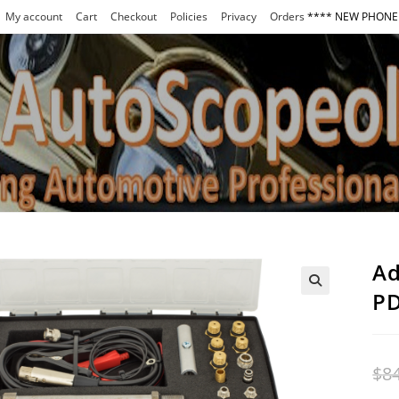
My account
Cart
Checkout
Policies
Privacy
Orders
**** NEW PHONE 
Ad
PD
$
8