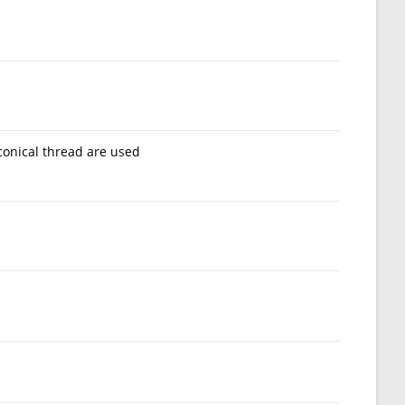
conical thread are used