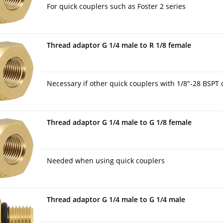
For quick couplers such as Foster 2 series
Thread adaptor G 1/4 male to R 1/8 female
Necessary if other quick couplers with 1/8″-28 BSPT 
Thread adaptor G 1/4 male to G 1/8 female
Needed when using quick couplers
Thread adaptor G 1/4 male to G 1/4 male