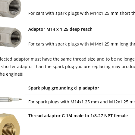
For cars with spark plugs with M14x1.25 mm short t
Adaptor M14 x 1.25 deep reach
For cars with spark plugs with M14x1.25 mm long th
lected adaptor must have the same thread size and to be no longer 
 shorter adaptor than the spark plug you are replacing may produce 
he engine!!!
Spark plug grounding clip adaptor
For spark plugs with M14x1.25 mm and M12x1.25 m
Thread adaptor G 1/4 male to 1/8-27 NPT female