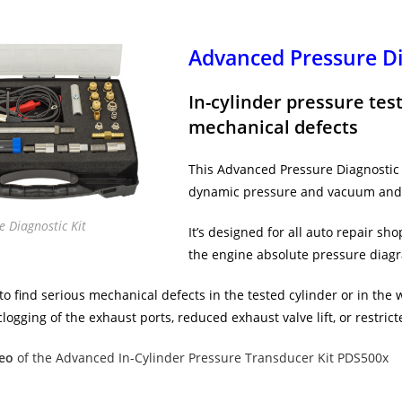
Advanced Pressure Di
In-cylinder pressure tes
mechanical defects
This Advanced Pressure Diagnostic k
dynamic pressure and vacuum and 
 Diagnostic Kit
It’s designed for all auto repair sh
the engine absolute pressure diagr
 to find serious mechanical defects in the tested cylinder or in the 
clogging of the exhaust ports, reduced exhaust valve lift, or restric
eo
of the Advanced In-Cylinder Pressure Transducer Kit PDS500x