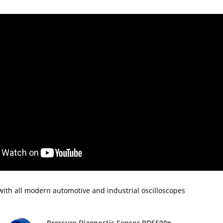
ith all modern automotive and industrial oscilloscopes
Pressure Diagnostic Sensor PDS500
x