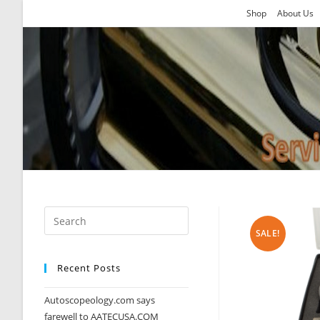
Skip
Shop
About Us
to
content
SALE!
Recent Posts
Autoscopeology.com says
farewell to AATECUSA.COM