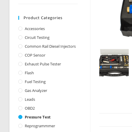
Product Categories
Accessories
Circuit Testing
Common Rail Diesel Injectors
COP Sensor
Exhaust Pulse Tester
Flash
Fuel Testing
Gas Analyzer
Leads
OBD2
Pressure Test
Reprogrammmer