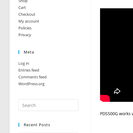
Shop
Cart
Checkout
My account
Policies
Privacy
Meta
Log in
Entries feed
Comments feed
WordPress.org
PDS500G works w
Recent Posts