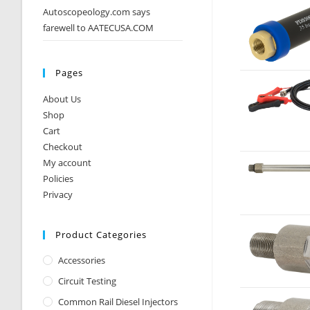
Autoscopeology.com says
farewell to AATECUSA.COM
Pages
About Us
Shop
Cart
Checkout
My account
Policies
Privacy
Product Categories
Accessories
Circuit Testing
Common Rail Diesel Injectors