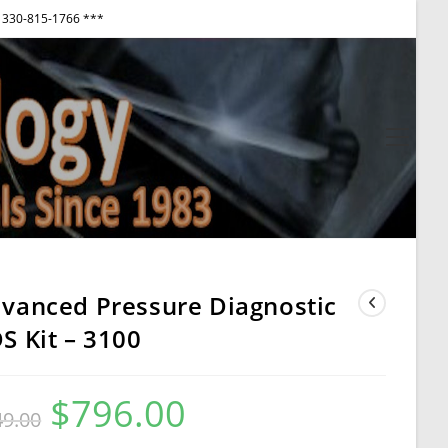
330-815-1766 ***
View
websi
Menu
vanced Pressure Diagnostic
S Kit – 3100
$
796.00
Original
Current
49.00
price
price
was:
is:
$849.00.
$796.00.