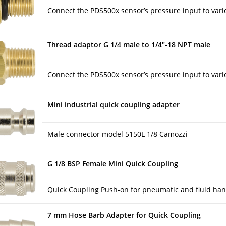
Connect the PDS500x sensor’s pressure input to vario
Thread adaptor G 1/4 male to 1/4″-18 NPT male
Connect the PDS500x sensor’s pressure input to vario
Mini industrial quick coupling adapter
Male connector model 5150L 1/8 Camozzi
G 1/8 BSP Female Mini Quick Coupling
Quick Coupling Push-on for pneumatic and fluid han
7 mm Hose Barb Adapter for Quick Coupling