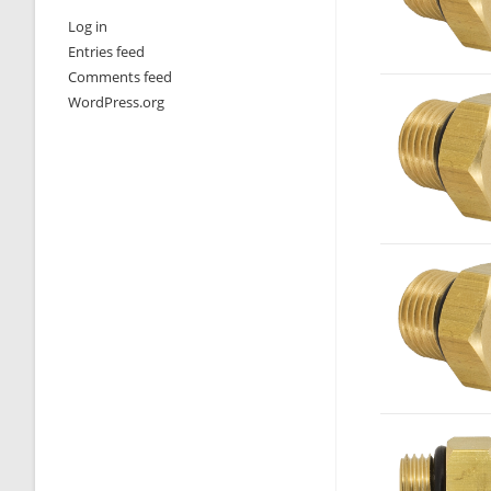
Log in
Entries feed
Comments feed
WordPress.org