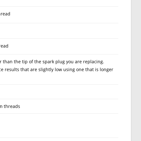
hread
read
than the tip of the spark plug you are replacing.
results that are slightly low using one that is longer
m threads