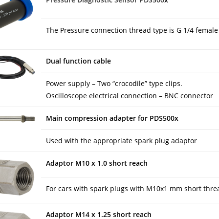
The Pressure connection thread type is G 1/4 female
Dual function cable
Power supply – Two “crocodile” type clips.
Oscilloscope electrical connection – BNC connector
Main compression adapter for PDS500x
Used with the appropriate spark plug adaptor
Adaptor M10 x 1.0 short reach
For cars with spark plugs with M10x1 mm short thre
Adaptor M14 x 1.25 short reach