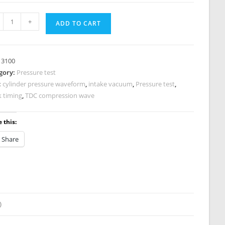
anced
+
ADD TO CART
sure
nostic
:
3100
gory:
Pressure test
:
cylinder pressure waveform
,
intake vacuum
,
Pressure test
,
0
k timing
,
TDC compression wave
tity
 this:
Share
)