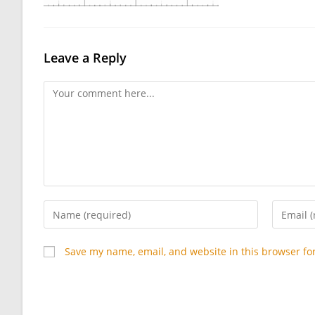
Leave a Reply
Comment
Enter
Enter
your
your
name
email
Save my name, email, and website in this browser fo
or
address
username
to
to
commen
comment