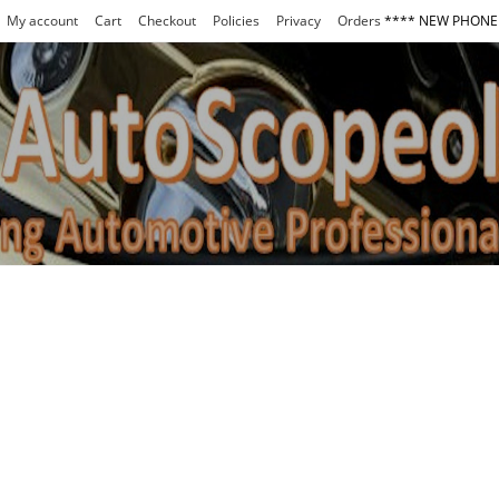
My account
Cart
Checkout
Policies
Privacy
Orders
**** NEW PHONE 