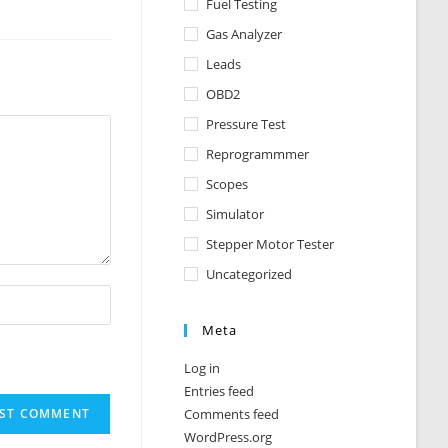
Fuel Testing
Gas Analyzer
Leads
OBD2
Pressure Test
Reprogrammmer
Scopes
Simulator
Stepper Motor Tester
Uncategorized
Meta
Log in
Entries feed
Comments feed
WordPress.org