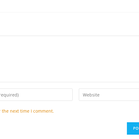
Enter
your
website
r the next time I comment.
URL
(optional)
t