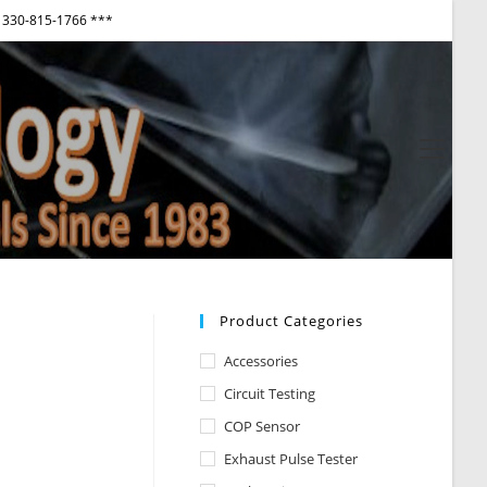
330-815-1766 ***
View
websi
Menu
Product Categories
Accessories
Circuit Testing
COP Sensor
Exhaust Pulse Tester