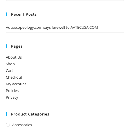
Recent Posts
Autoscopeology.com says farewell to AATECUSA.COM
Pages
About Us
Shop
Cart
Checkout
My account
Policies
Privacy
Product Categories
Accessories