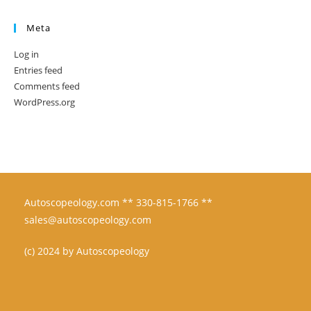
Meta
Log in
Entries feed
Comments feed
WordPress.org
Autoscopeology.com ** 330-815-1766 **
sales@autoscopeology.com
(c) 2024 by Autoscopeology