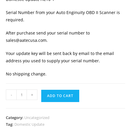
Serial Number from your Auto Enginuity OBD II Scanner is
required.
After purchase send your serial number to
sales@aatecusa.com.
Your update key will be sent back by email to the email
address you used to supply your serial number.
No shipping change.
Auto
-
+
ADD TO CART
Enginuity
OBD
II
Category:
Uncategorized
Scanner
Tag:
Domestic Update
Domestic