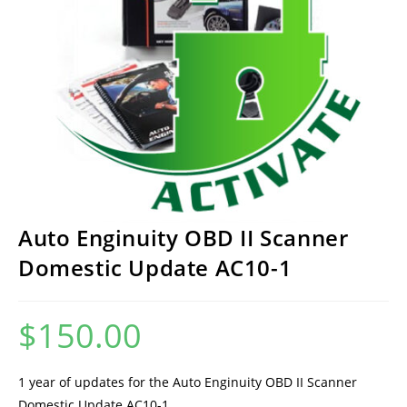
Auto Enginuity OBD II Scanner
Domestic Update AC10-1
$
150.00
1 year of updates for the Auto Enginuity OBD II Scanner
Domestic Update AC10-1