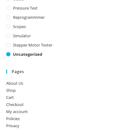
Pressure Test
Reprogrammmer
Scopes
Simulator
Stepper Motor Tester
Uncategorized
Pages
About Us
Shop
Cart
Checkout
My account
Policies
Privacy