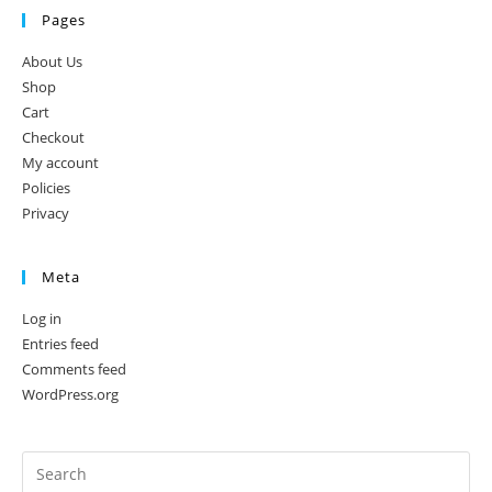
Pages
About Us
Shop
Cart
Checkout
My account
Policies
Privacy
Meta
Log in
Entries feed
Comments feed
WordPress.org