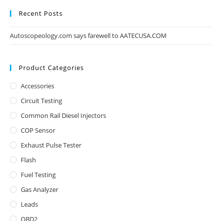
Recent Posts
Autoscopeology.com says farewell to AATECUSA.COM
Product Categories
Accessories
Circuit Testing
Common Rail Diesel Injectors
COP Sensor
Exhaust Pulse Tester
Flash
Fuel Testing
Gas Analyzer
Leads
OBD2