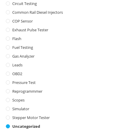
Circuit Testing
Common Rail Diesel Injectors
COP Sensor
Exhaust Pulse Tester
Flash
Fuel Testing
Gas Analyzer
Leads
OBD2
Pressure Test
Reprogrammmer
Scopes
Simulator
Stepper Motor Tester
Uncategorized