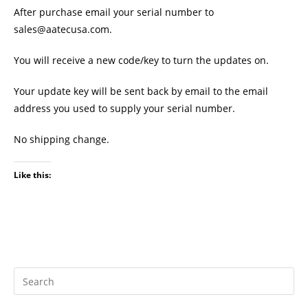
After purchase email your serial number to
sales@aatecusa.com.
You will receive a new code/key to turn the updates on.
Your update key will be sent back by email to the email
address you used to supply your serial number.
No shipping change.
Like this: