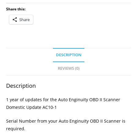
Update
Share this:
AC10-
Share
1
quantity
DESCRIPTION
REVIEWS (0)
Description
1 year of updates for the Auto Enginuity OBD II Scanner
Domestic Update AC10-1
Serial Number from your Auto Enginuity OBD II Scanner is
required.