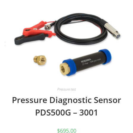
Pressure test
Pressure Diagnostic Sensor
PDS500G – 3001
$
695.00