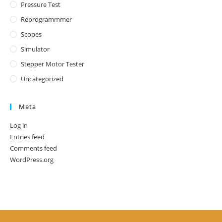
Pressure Test
Reprogrammmer
Scopes
Simulator
Stepper Motor Tester
Uncategorized
Meta
Log in
Entries feed
Comments feed
WordPress.org