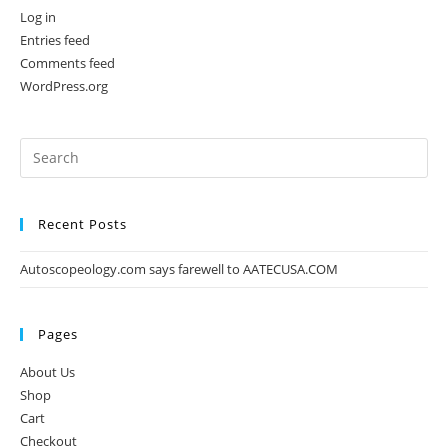
Log in
Entries feed
Comments feed
WordPress.org
Recent Posts
Autoscopeology.com says farewell to AATECUSA.COM
Pages
About Us
Shop
Cart
Checkout