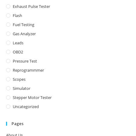
Exhaust Pulse Tester
Flash
Fuel Testing
Gas Analyzer
Leads
OBD2
Pressure Test
Reprogrammmer
Scopes
Simulator
Stepper Motor Tester
Uncategorized
Pages
About Us