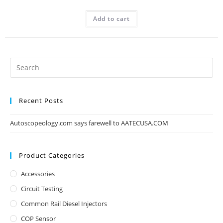
Add to cart
Recent Posts
Autoscopeology.com says farewell to AATECUSA.COM
Product Categories
Accessories
Circuit Testing
Common Rail Diesel Injectors
COP Sensor