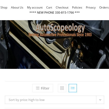
Skip
Shop
About Us
My account
Cart
Checkout
Policies
Privacy
Orders
to
**** NEW PHONE 330-815-1766 ***
content
Filter
Sort by price: high to low