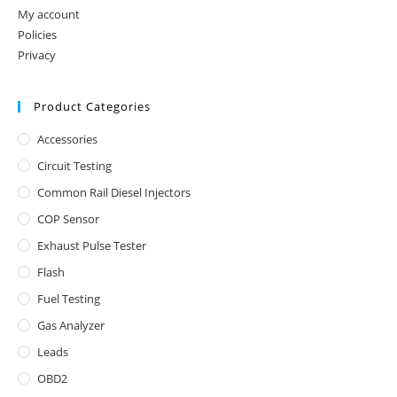
My account
Policies
Privacy
Product Categories
Accessories
Circuit Testing
Common Rail Diesel Injectors
COP Sensor
Exhaust Pulse Tester
Flash
Fuel Testing
Gas Analyzer
Leads
OBD2