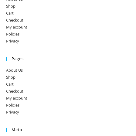
Shop
Cart
Checkout
My account
Policies
Privacy
Pages
About Us
Shop
Cart
Checkout
My account
Policies
Privacy
Meta