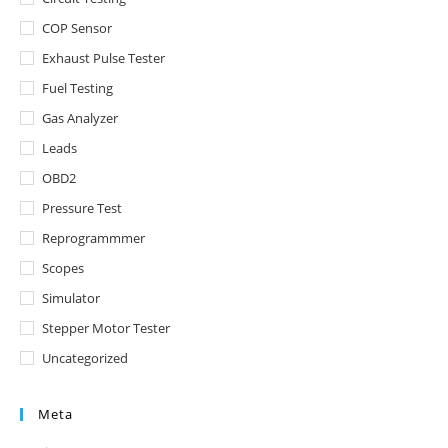
COP Sensor
Exhaust Pulse Tester
Fuel Testing
Gas Analyzer
Leads
OBD2
Pressure Test
Reprogrammmer
Scopes
Simulator
Stepper Motor Tester
Uncategorized
Meta