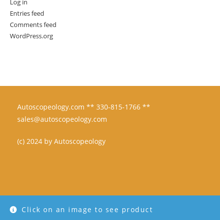
Log in
Entries feed
Comments feed
WordPress.org
Autoscopeology.com ** 330-815-1766 **
sales@autoscopeology.com
(c) 2024 by Autoscopeology
Click on an image to see product