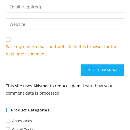
name
Enter
or
your
username
email
Enter
to
address
your
comment
to
website
comment
URL
Save my name, email, and website in this browser for the
(optional)
next time I comment.
This site uses Akismet to reduce spam.
Learn how your
comment data is processed.
Product Categories
Accessories
Circuit Testing