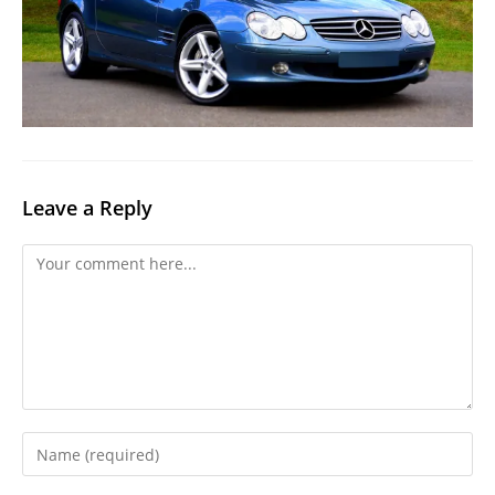
Leave a Reply
Comment
Enter
your