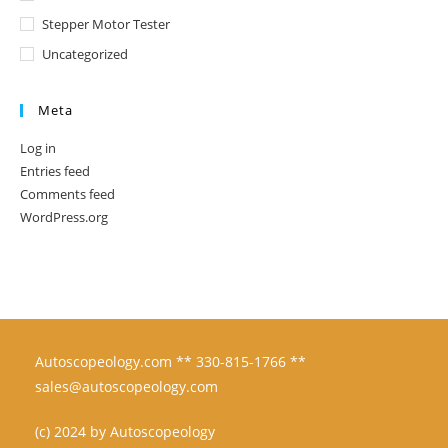
Stepper Motor Tester
Uncategorized
Meta
Log in
Entries feed
Comments feed
WordPress.org
Autoscopeology.com ** 330-815-1766 **
sales@autoscopeology.com
(c) 2024 by Autoscopeology