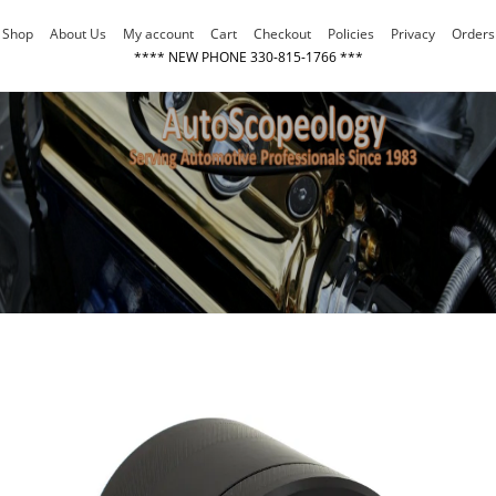
Skip
Shop
About Us
My account
Cart
Checkout
Policies
Privacy
Orders
to
**** NEW PHONE 330-815-1766 ***
content