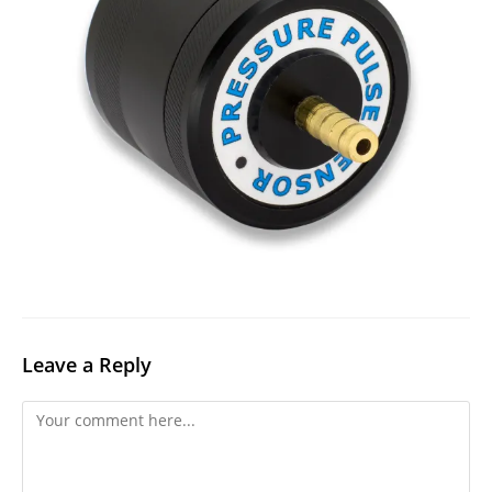
Leave a Reply
Comment