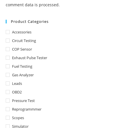
comment data is processed.
Product Categories
Accessories
Circuit Testing
COP Sensor
Exhaust Pulse Tester
Fuel Testing
Gas Analyzer
Leads
OBD2
Pressure Test
Reprogrammmer
Scopes
Simulator