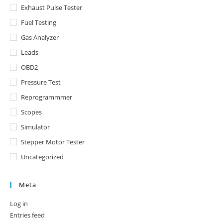
Exhaust Pulse Tester
Fuel Testing
Gas Analyzer
Leads
OBD2
Pressure Test
Reprogrammmer
Scopes
Simulator
Stepper Motor Tester
Uncategorized
Meta
Log in
Entries feed