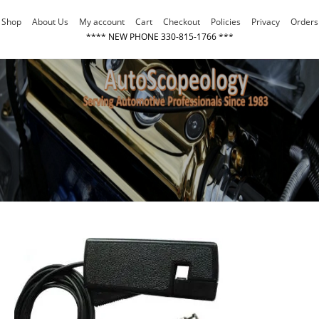
Skip
Shop
About Us
My account
Cart
Checkout
Policies
Privacy
Orders
to
**** NEW PHONE 330-815-1766 ***
content