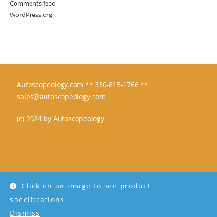
Comments feed
WordPress.org
Autoscopeology.com ** 330-815-1766 **
sales@autoscopeology.com
(c) 2024 by Autoscopeology
Click on an image to see product
specifications
Dismiss
Copyright - WordPress Theme by OceanWP