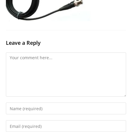
Leave a Reply
Comment
Enter
your
name
Enter
or
your