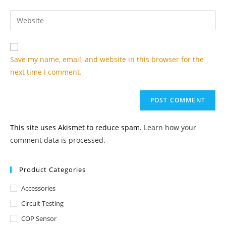
username
email
Enter
to
address
your
comment
to
website
comment
URL
Save my name, email, and website in this browser for the
(optional)
next time I comment.
This site uses Akismet to reduce spam.
Learn how your
comment data is processed.
Product Categories
Accessories
Circuit Testing
COP Sensor