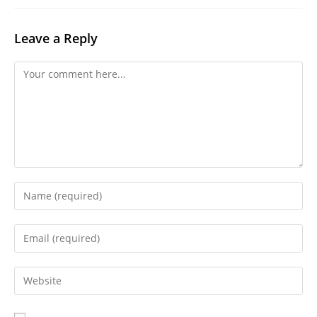
Leave a Reply
Comment
Enter
your
name
Enter
or
your
username
email
Enter
to
address
your
comment
to
website