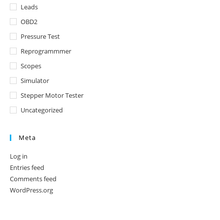
Leads
OBD2
Pressure Test
Reprogrammmer
Scopes
Simulator
Stepper Motor Tester
Uncategorized
Meta
Log in
Entries feed
Comments feed
WordPress.org