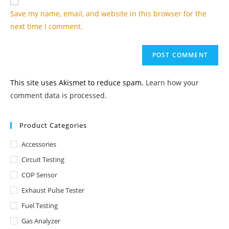
comment
URL
Save my name, email, and website in this browser for the
(optional)
next time I comment.
This site uses Akismet to reduce spam.
Learn how your
comment data is processed.
Product Categories
Accessories
Circuit Testing
COP Sensor
Exhaust Pulse Tester
Fuel Testing
Gas Analyzer