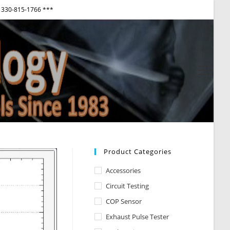
330-815-1766 ***
View
websi
Menu
Product Categories
Accessories
Circuit Testing
COP Sensor
Exhaust Pulse Tester