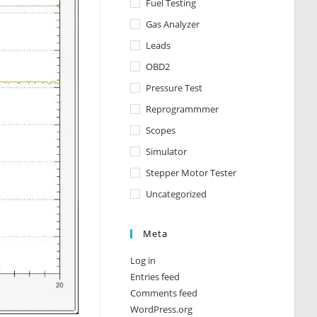
Fuel Testing
Gas Analyzer
Leads
OBD2
Pressure Test
Reprogrammmer
Scopes
Simulator
Stepper Motor Tester
Uncategorized
Meta
Log in
Entries feed
Comments feed
WordPress.org