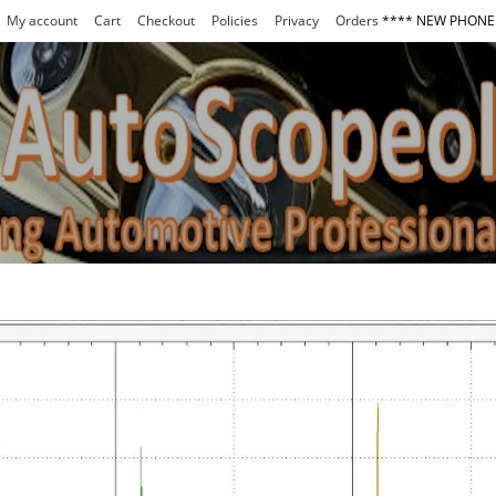
My account
Cart
Checkout
Policies
Privacy
Orders
**** NEW PHONE 