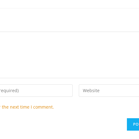
Enter
your
website
r the next time I comment.
URL
(optional)
t