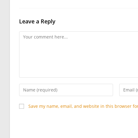
Leave a Reply
Comment
Enter
Enter
your
your
name
email
Save my name, email, and website in this browser fo
or
address
username
to
to
commen
comment