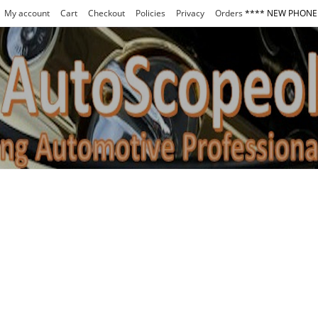
My account
Cart
Checkout
Policies
Privacy
Orders
**** NEW PHONE 