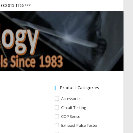
330-815-1766 ***
View
websi
Menu
Product Categories
Accessories
Circuit Testing
COP Sensor
Exhaust Pulse Tester