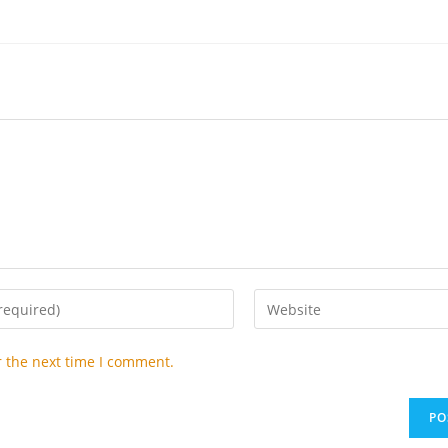
Enter
your
website
r the next time I comment.
URL
(optional)
t