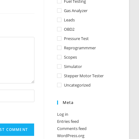
Fuel Testing
Gas Analyzer
Leads
OBD2
Pressure Test
Reprogrammmer
Scopes
Simulator
Stepper Motor Tester
Uncategorized
Meta
Log in
Entries feed
Comments feed
WordPress.org