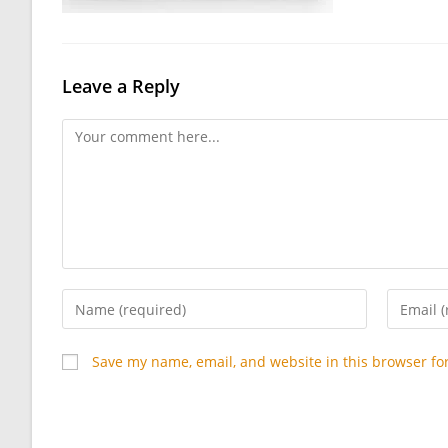
Leave a Reply
Comment
Enter
Enter
your
your
name
email
Save my name, email, and website in this browser fo
or
address
username
to
to
commen