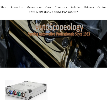
Skip
Shop
About Us
My account
Cart
Checkout
Policies
Privacy
Orders
to
**** NEW PHONE 330-815-1766 ***
content