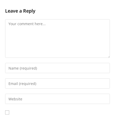
Leave a Reply
Comment
Enter
your
name
Enter
or
your
username
email
Enter
to
address
your
comment
to
website
comment