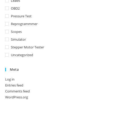
Leads
OBD2
Pressure Test
Reprogrammmer
Scopes
Simulator
Stepper Motor Tester
Uncategorized
Meta
Log in
Entries feed
Comments feed
WordPress.org