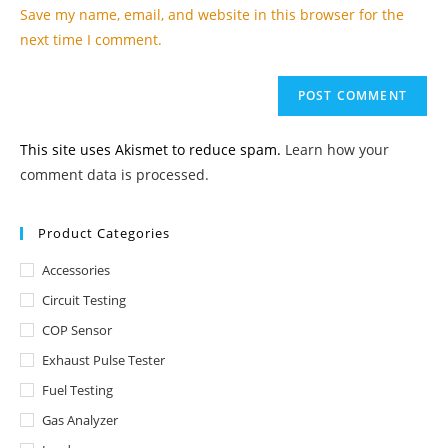
URL
Save my name, email, and website in this browser for the
(optional)
next time I comment.
This site uses Akismet to reduce spam.
Learn how your
comment data is processed.
Product Categories
Accessories
Circuit Testing
COP Sensor
Exhaust Pulse Tester
Fuel Testing
Gas Analyzer