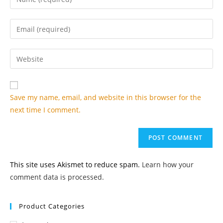
your
name
Enter
or
your
username
email
Enter
to
address
your
comment
to
website
comment
URL
Save my name, email, and website in this browser for the
(optional)
next time I comment.
This site uses Akismet to reduce spam.
Learn how your
comment data is processed.
Product Categories