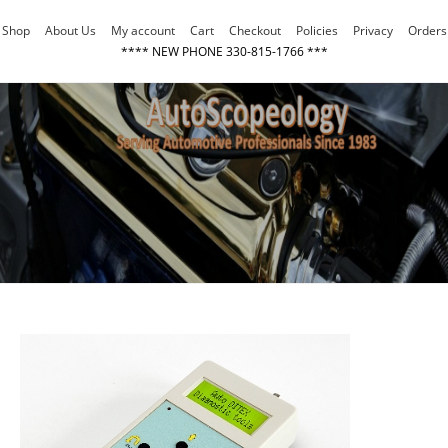
Skip
Shop
About Us
My account
Cart
Checkout
Policies
Privacy
Orders
to
**** NEW PHONE 330-815-1766 ***
content