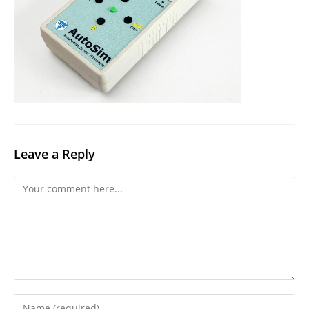
Leave a Reply
Comment
Enter