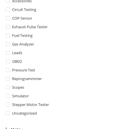
Accessories
Circuit Testing
COP Sensor
Exhaust Pulse Tester
Fuel Testing
Gas Analyzer
Leads
OBD2
Pressure Test
Reprogrammmer
Scopes
Simulator
Stepper Motor Tester
Uncategorized