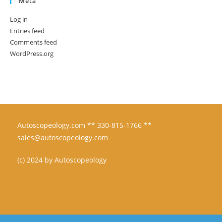
Meta
Log in
Entries feed
Comments feed
WordPress.org
Autoscopeology.com ** 330-815-1766 **
sales@autoscopeology.com
(c) 2024 by Autoscopeology