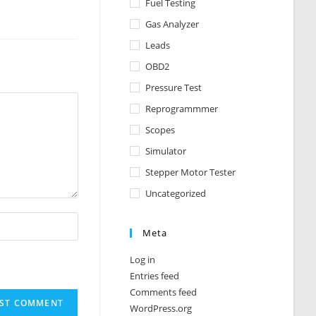
Fuel Testing
Gas Analyzer
Leads
OBD2
Pressure Test
Reprogrammmer
Scopes
Simulator
Stepper Motor Tester
Uncategorized
Meta
Log in
Entries feed
Comments feed
WordPress.org