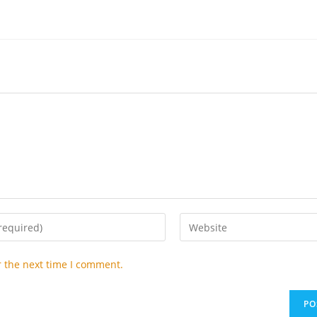
Enter
your
website
r the next time I comment.
URL
(optional)
t