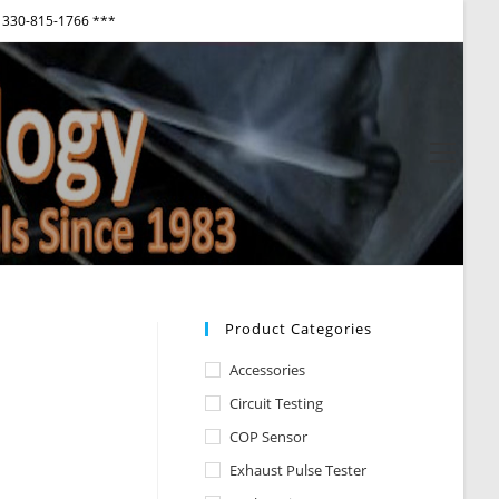
330-815-1766 ***
View
websi
Menu
Product Categories
Accessories
Circuit Testing
COP Sensor
Exhaust Pulse Tester