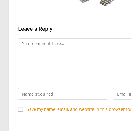
Leave a Reply
Comment
Enter
Enter
your
your
name
email
Save my name, email, and website in this browser fo
or
address
username
to
to
commen