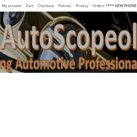
My account
Cart
Checkout
Policies
Privacy
Orders
**** NEW PHONE 